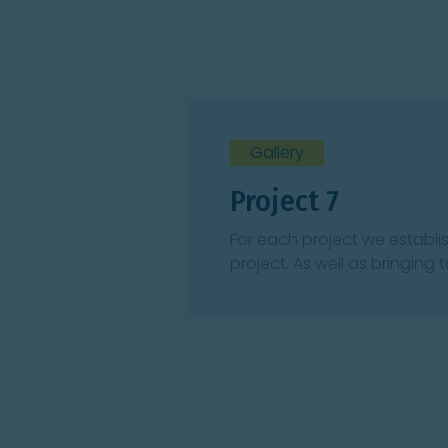
Gallery
Project 7
For each project we establi
project. As well as bringing