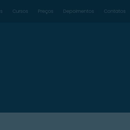
ós
Cursos
Preços
Depoimentos
Contatos