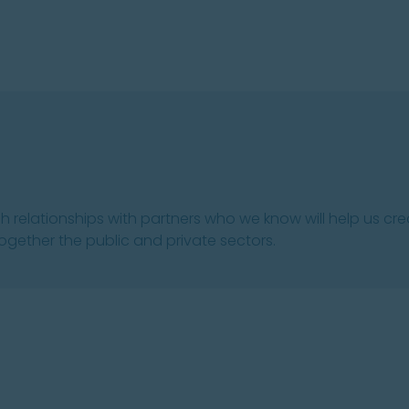
sh relationships with partners who we know will help us cr
 together the public and private sectors.