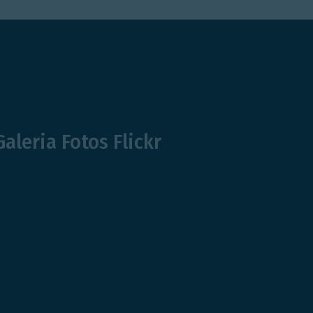
Galeria Fotos Flickr