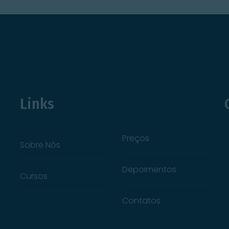
Links
Preços
Sobre Nós
Depoimentos
Cursos
Contatos