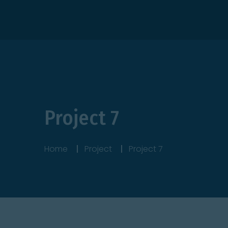
Itanhaém/SP
+55 (13) 98138-9802
Project 7
Home
Project
Project 7