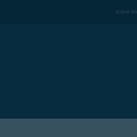
Sobre N