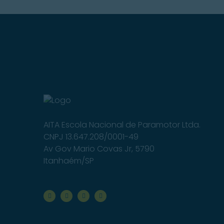
AITA Escola Nacional de Paramotor Ltda.
CNPJ 13.647.208/0001-49
Av Gov Mario Covas Jr, 5790
Itanhaém/SP